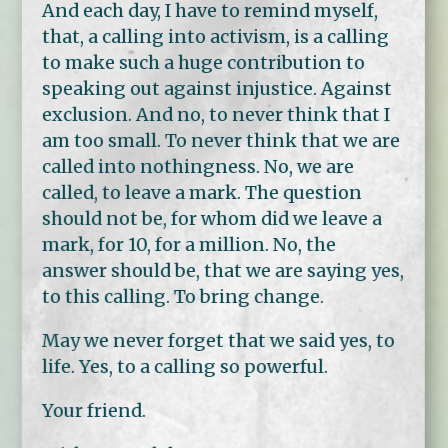
And each day, I have to remind myself,
that, a calling into activism, is a calling
to make such a huge contribution to
speaking out against injustice. Against
exclusion. And no, to never think that I
am too small. To never think that we are
called into nothingness. No, we are
called, to leave a mark. The question
should not be, for whom did we leave a
mark, for 10, for a million. No, the
answer should be, that we are saying yes,
to this calling. To bring change.
May we never forget that we said yes, to
life. Yes, to a calling so powerful.
Your friend.