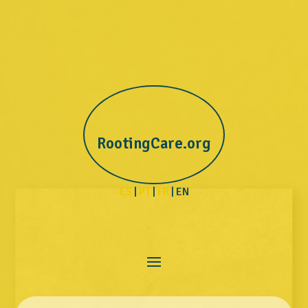
RootingCare.org
ES
|
PT
|
FR
| EN