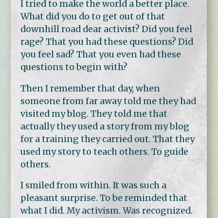
I tried to make the world a better place.
What did you do to get out of that
downhill road dear activist? Did you feel
rage? That you had these questions? Did
you feel sad? That you even had these
questions to begin with?
Then I remember that day, when
someone from far away told me they had
visited my blog. They told me that
actually they used a story from my blog
for a training they carried out. That they
used my story to teach others. To guide
others.
I smiled from within. It was such a
pleasant surprise. To be reminded that
what I did. My activism. Was recognized.