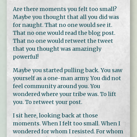
Are there moments you felt too small?
Maybe you thought that all you did was
for naught. That no one would see it.
That no one would read the blog post.
That no one would retweet the tweet
that you thought was amazingly
powerful!
Maybe you started pulling back. You saw
yourself as a one-man army. You did not
feel community around you. You
wondered where your tribe was. To lift
you. To retweet your post.
I sit here, looking back at those
moments. When I felt too small. When I
wondered for whom I resisted. For whom