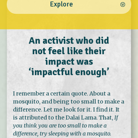
Explore
An activist who did
not feel like their
impact was
‘impactful enough’
I remember a certain quote. About a
mosquito, and being too small to make a
difference. Let me look for it. I find it. It
is attributed to the Dalai Lama. That,
If
you think you are too small to make a
difference, try sleeping with a mosquito.