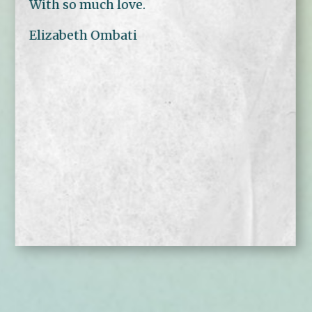
With so much love.
Elizabeth Ombati