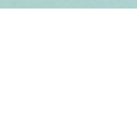
Sobre el proyecto
¿Cómo está tu corazón?
Experiencias colectivas
Contacto
Situar los riesgos