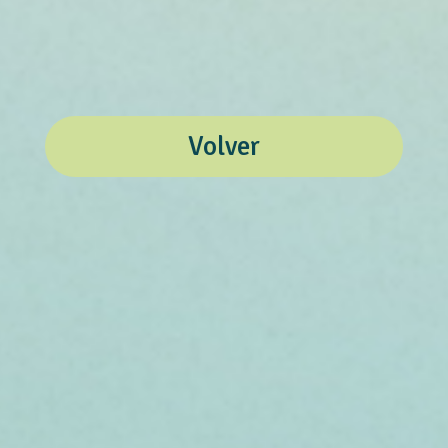
Volver