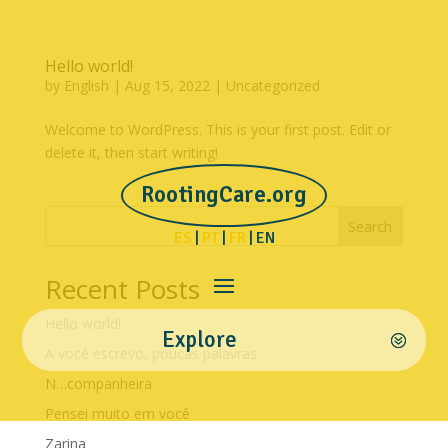
Hello world!
by
English
|
Aug 15, 2022
|
Uncategorized
Welcome to WordPress. This is your first post. Edit or
delete it, then start writing!
RootingCare.org
Search
ES
|
PT
|
FR
| EN
Recent Posts
Hello world!
Explore
A você escrevo, poucas palavras
N…companheira
Pensei muito em você
Zarina