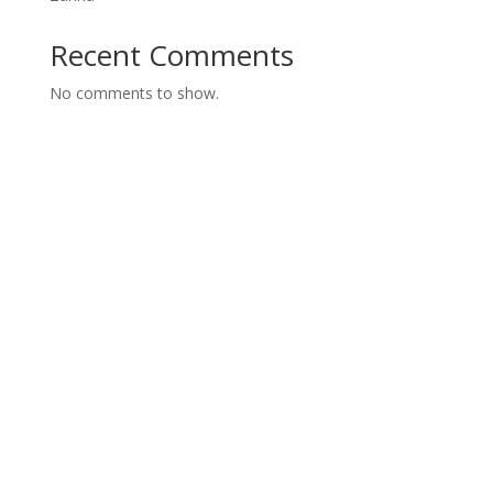
Recent Comments
No comments to show.