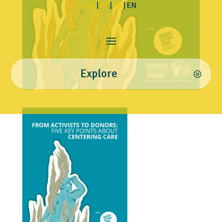
ES
|
PT
|
FR
| EN
Explore