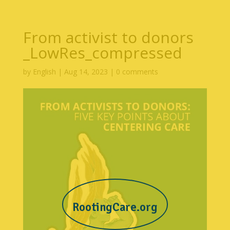
From activist to donors
_LowRes_compressed
by
English
|
Aug 14, 2023
|
0 comments
RootingCare.org