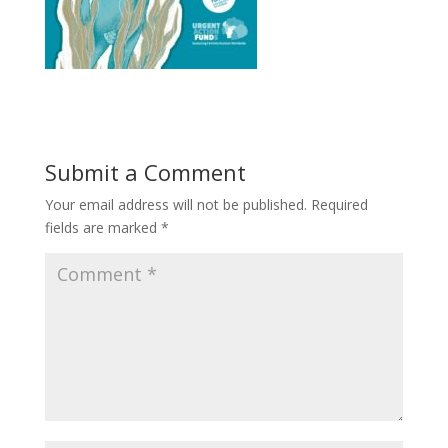
Submit a Comment
Your email address will not be published.
Required
fields are marked
*