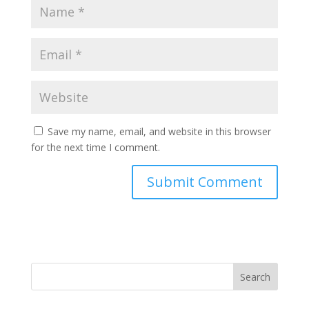
Save my name, email, and website in this browser
for the next time I comment.
Search